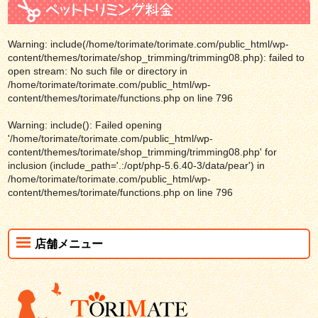
Warning
: include(/home/torimate/torimate.com/public_html/wp-
content/themes/torimate/shop_trimming/trimming08.php): failed to
open stream: No such file or directory in
/home/torimate/torimate.com/public_html/wp-
content/themes/torimate/functions.php
on line
796
Warning
: include(): Failed opening
'/home/torimate/torimate.com/public_html/wp-
content/themes/torimate/shop_trimming/trimming08.php' for
inclusion (include_path='.:/opt/php-5.6.40-3/data/pear') in
/home/torimate/torimate.com/public_html/wp-
content/themes/torimate/functions.php
on line
796
店舗メニュー