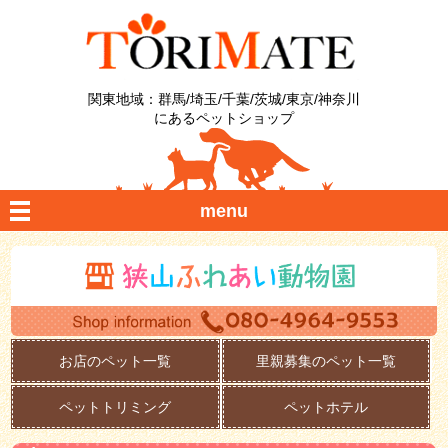
関東地域：群馬/埼玉/千葉/茨城/東京/神奈川
にあるペットショップ
menu
お店のペット一覧
里親募集のペット一覧
ペットトリミング
ペットホテル